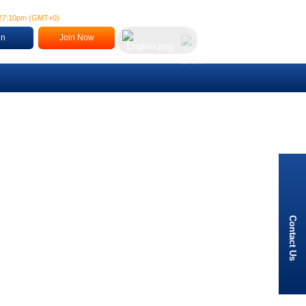
:27:11pm
(
GMT+0
)
in
Join Now
Contact Us