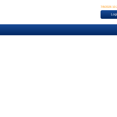
7/8/2026 10
Log